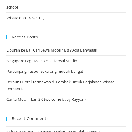
school
Wisata dan Travelling
Recent Posts
Liburan ke Bali Cari Sewa Mobil / Bis ? Ada Banyaaak
Singapore Lagi, Main ke Universal Studio
Perpanjang Paspor sekarang mudah banget!
Berburu Hotel Termewah di Lombok untuk Perjalanan Wisata
Romantis
Cerita Melahirkan 2.0 (welcome baby Rayyan)
Recent Comments
Siska
on
Perpanjang Paspor sekarang mudah banget!