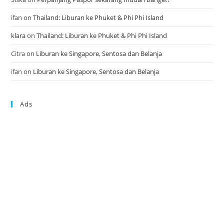
ifan
on
Thailand: Liburan ke Phuket & Phi Phi Island
klara
on
Thailand: Liburan ke Phuket & Phi Phi Island
Citra
on
Liburan ke Singapore, Sentosa dan Belanja
ifan
on
Liburan ke Singapore, Sentosa dan Belanja
Ads