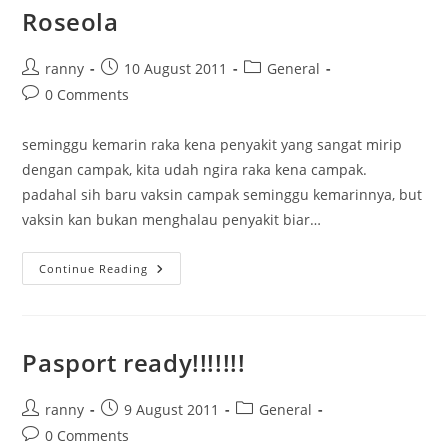
Roseola
Post
Post
Post
ranny
10 August 2011
General
author:
published:
category:
Post
0 Comments
comments:
seminggu kemarin raka kena penyakit yang sangat mirip
dengan campak, kita udah ngira raka kena campak.
padahal sih baru vaksin campak seminggu kemarinnya, but
vaksin kan bukan menghalau penyakit biar…
Roseola
Continue Reading
Pasport ready!!!!!!!
Post
Post
Post
ranny
9 August 2011
General
author:
published:
category:
Post
0 Comments