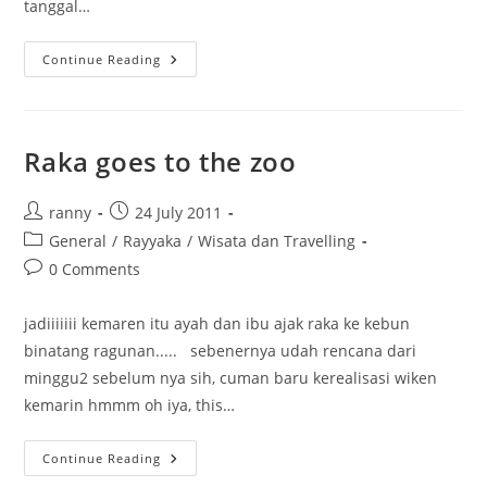
tanggal…
Im
Continue Reading
Trying….
Raka goes to the zoo
Post
Post
ranny
24 July 2011
author:
published:
Post
General
/
Rayyaka
/
Wisata dan Travelling
category:
Post
0 Comments
comments:
jadiiiiiii kemaren itu ayah dan ibu ajak raka ke kebun
binatang ragunan..... sebenernya udah rencana dari
minggu2 sebelum nya sih, cuman baru kerealisasi wiken
kemarin hmmm oh iya, this…
Raka
Continue Reading
Goes