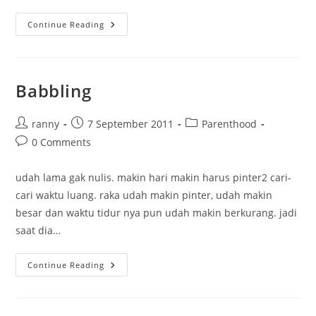
Pregnant?
Continue Reading
Babbling
Post
Post
Post
ranny
7 September 2011
Parenthood
author:
published:
category:
Post
0 Comments
comments:
udah lama gak nulis. makin hari makin harus pinter2 cari-
cari waktu luang. raka udah makin pinter, udah makin
besar dan waktu tidur nya pun udah makin berkurang. jadi
saat dia…
Babbling
Continue Reading