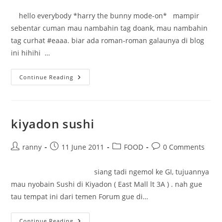
author:
published:
category:
comments:
hello everybody *harry the bunny mode-on* mampir
sebentar cuman mau nambahin tag doank, mau nambahin
tag curhat #eaaa. biar ada roman-roman galaunya di blog
ini hihihi …
Just
Continue Reading
Say
Hello
kiyadon sushi
Post
Post
Post
Post
ranny
11 June 2011
FOOD
0 Comments
author:
published:
category:
comments:
siang tadi ngemol ke GI, tujuannya
mau nyobain Sushi di Kiyadon ( East Mall lt 3A ) . nah gue
tau tempat ini dari temen Forum gue di…
Kiyadon
Continue Reading