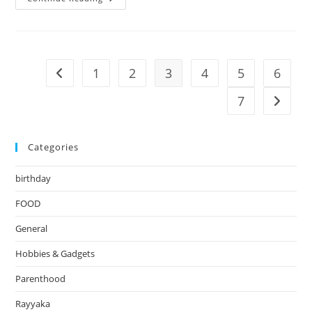
Sushi
1
2
3
4
5
6
Go to the previous page
7
Go to t
Categories
birthday
FOOD
General
Hobbies & Gadgets
Parenthood
Rayyaka