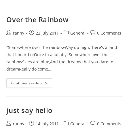
To
The
Zoo
Over the Rainbow
Post
Post
Post
Post
ranny
22 July 2011
General
0 Comments
author:
published:
category:
comments:
"Somewhere over the rainbowWay up high,There's a land
that I heard ofOnce in a lullaby. Somewhere over the
rainbowSkies are blue,And the dreams that you dare to
dreamReally do come…
Over
Continue Reading
The
Rainbow
just say hello
Post
Post
Post
Post
ranny
14 July 2011
General
0 Comments