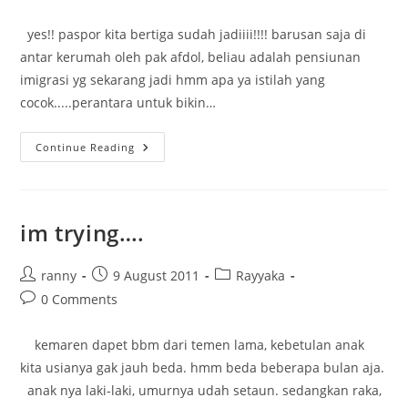
comments:
yes!! paspor kita bertiga sudah jadiiii!!!! barusan saja di
antar kerumah oleh pak afdol, beliau adalah pensiunan
imigrasi yg sekarang jadi hmm apa ya istilah yang
cocok.....perantara untuk bikin…
Pasport
Continue Reading
Ready!!!!!!!
im trying….
Post
Post
Post
ranny
9 August 2011
Rayyaka
author:
published:
category:
Post
0 Comments
comments:
kemaren dapet bbm dari temen lama, kebetulan anak
kita usianya gak jauh beda. hmm beda beberapa bulan aja.
anak nya laki-laki, umurnya udah setaun. sedangkan raka,