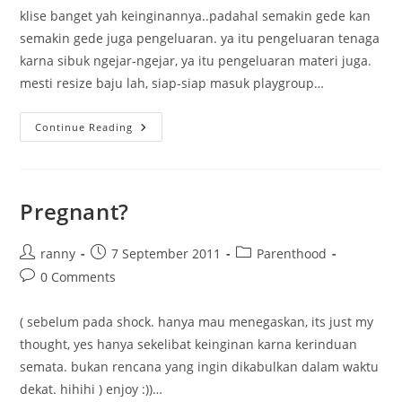
klise banget yah keinginannya..padahal semakin gede kan
semakin gede juga pengeluaran. ya itu pengeluaran tenaga
karna sibuk ngejar-ngejar, ya itu pengeluaran materi juga.
mesti resize baju lah, siap-siap masuk playgroup…
Pengen
Continue Reading
Raka
Cepet
Gede
Pregnant?
Post
Post
Post
ranny
7 September 2011
Parenthood
author:
published:
category:
Post
0 Comments
comments:
( sebelum pada shock. hanya mau menegaskan, its just my
thought, yes hanya sekelibat keinginan karna kerinduan
semata. bukan rencana yang ingin dikabulkan dalam waktu
dekat. hihihi ) enjoy :))…