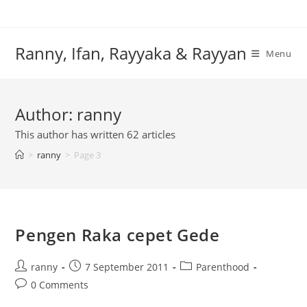
Skip
to
content
Ranny, Ifan, Rayyaka & Rayyan
Menu
Author:
ranny
This author has written 62 articles
>
ranny
>
Page 3
Pengen Raka cepet Gede
Post
Post
Post
ranny
7 September 2011
Parenthood
author:
published:
category:
Post
0 Comments
comments: