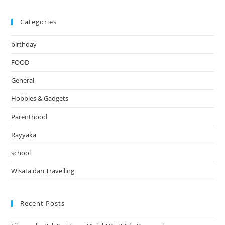
Categories
birthday
FOOD
General
Hobbies & Gadgets
Parenthood
Rayyaka
school
Wisata dan Travelling
Recent Posts