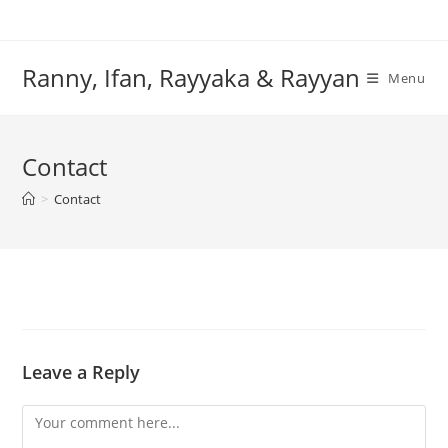
Skip
to
content
Ranny, Ifan, Rayyaka & Rayyan
Menu
Contact
>
Contact
Leave a Reply
Comment