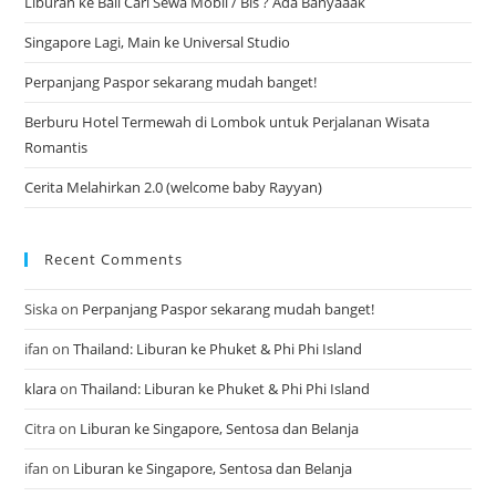
Liburan ke Bali Cari Sewa Mobil / Bis ? Ada Banyaaak
Singapore Lagi, Main ke Universal Studio
Perpanjang Paspor sekarang mudah banget!
Berburu Hotel Termewah di Lombok untuk Perjalanan Wisata
Romantis
Cerita Melahirkan 2.0 (welcome baby Rayyan)
Recent Comments
Siska
on
Perpanjang Paspor sekarang mudah banget!
ifan
on
Thailand: Liburan ke Phuket & Phi Phi Island
klara
on
Thailand: Liburan ke Phuket & Phi Phi Island
Citra
on
Liburan ke Singapore, Sentosa dan Belanja
ifan
on
Liburan ke Singapore, Sentosa dan Belanja