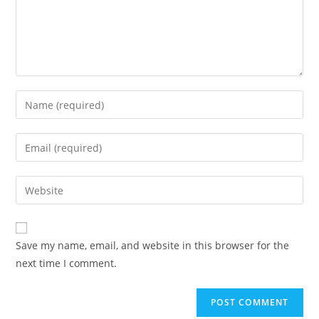
Enter
your
name
Enter
or
your
username
email
Enter
to
address
your
comment
to
website
comment
URL
Save my name, email, and website in this browser for the
(optional)
next time I comment.