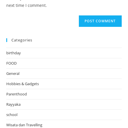
(optional)
next time I comment.
Categories
birthday
FOOD
General
Hobbies & Gadgets
Parenthood
Rayyaka
school
Wisata dan Travelling