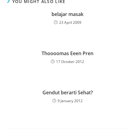
YOU MIGHT ALSO LIKE
belajar masak
23 April 2009
Thoooomas Eeen Pren
17 October 2012
Gendut berarti Sehat?
9 January 2012