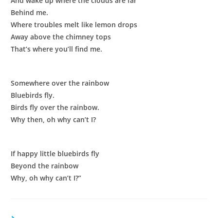
And wake up where the clouds are far
Behind me.
Where troubles melt like lemon drops
Away above the chimney tops
That’s where you’ll find me.
Somewhere over the rainbow
Bluebirds fly.
Birds fly over the rainbow.
Why then, oh why can’t I?
If happy little bluebirds fly
Beyond the rainbow
Why, oh why can’t I?”