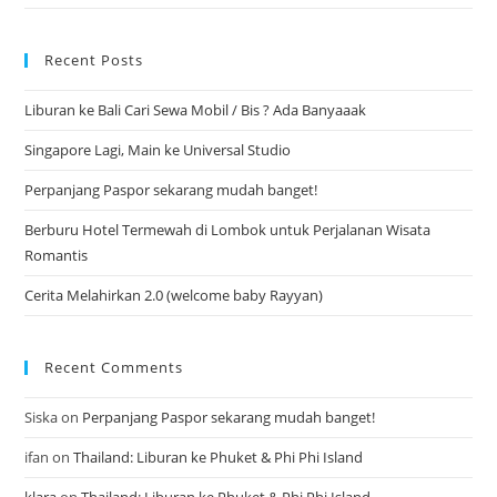
Recent Posts
Liburan ke Bali Cari Sewa Mobil / Bis ? Ada Banyaaak
Singapore Lagi, Main ke Universal Studio
Perpanjang Paspor sekarang mudah banget!
Berburu Hotel Termewah di Lombok untuk Perjalanan Wisata
Romantis
Cerita Melahirkan 2.0 (welcome baby Rayyan)
Recent Comments
Siska
on
Perpanjang Paspor sekarang mudah banget!
ifan
on
Thailand: Liburan ke Phuket & Phi Phi Island