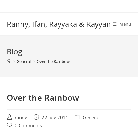
Skip
to
content
Ranny, Ifan, Rayyaka & Rayyan
Menu
Blog
>
General
>
Over the Rainbow
Over the Rainbow
Post
Post
Post
ranny
22 July 2011
General
author:
published:
category:
Post
0 Comments
comments: