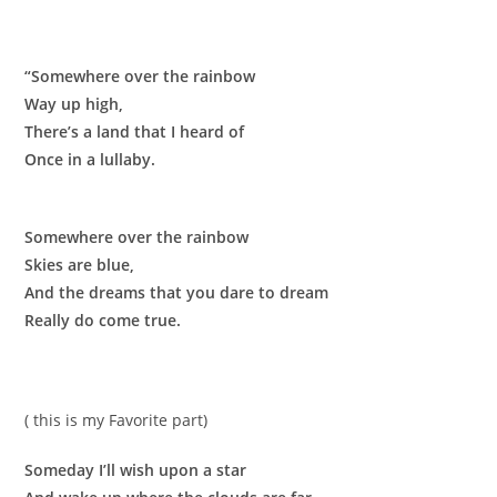
“Somewhere over the rainbow
Way up high,
There’s a land that I heard of
Once in a lullaby.
Somewhere over the rainbow
Skies are blue,
And the dreams that you dare to dream
Really do come true.
( this is my Favorite part)
Someday I’ll wish upon a star