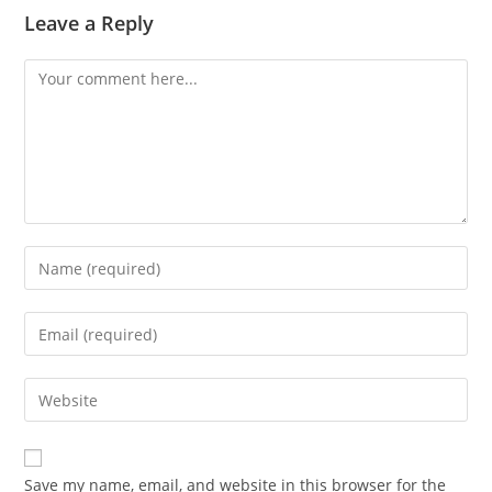
Leave a Reply
Comment
Enter
your
name
Enter
or
your
username
email
Enter
to
address
your
comment
to
website
comment
URL
Save my name, email, and website in this browser for the