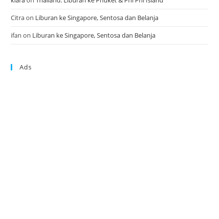
klara
on
Thailand: Liburan ke Phuket & Phi Phi Island
Citra
on
Liburan ke Singapore, Sentosa dan Belanja
ifan
on
Liburan ke Singapore, Sentosa dan Belanja
Ads