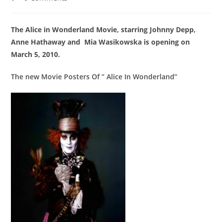
comments:
The Alice in Wonderland Movie, starring Johnny Depp,
Anne Hathaway and Mia Wasikowska is opening on
March 5, 2010.
The new Movie Posters Of ” Alice In Wonderland”