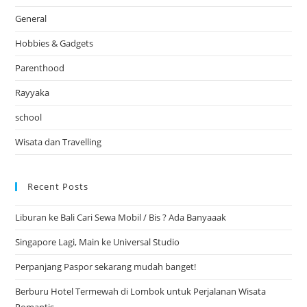
General
Hobbies & Gadgets
Parenthood
Rayyaka
school
Wisata dan Travelling
Recent Posts
Liburan ke Bali Cari Sewa Mobil / Bis ? Ada Banyaaak
Singapore Lagi, Main ke Universal Studio
Perpanjang Paspor sekarang mudah banget!
Berburu Hotel Termewah di Lombok untuk Perjalanan Wisata
Romantis