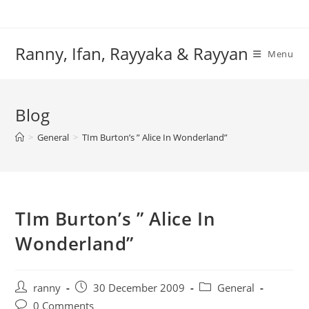
Skip
to
content
Ranny, Ifan, Rayyaka & Rayyan
Menu
Blog
>
General
>
TIm Burton’s ” Alice In Wonderland”
TIm Burton’s ” Alice In
Wonderland”
Post
Post
Post
ranny
30 December 2009
General
author:
published:
category:
Post
0 Comments