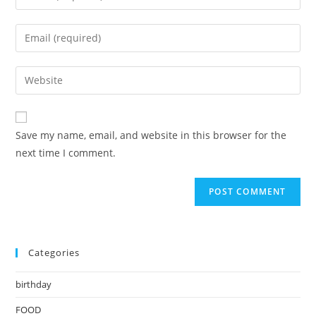
your
name
Enter
or
your
username
email
Enter
to
address
your
comment
to
website
comment
URL
Save my name, email, and website in this browser for the
(optional)
next time I comment.
Categories
birthday
FOOD