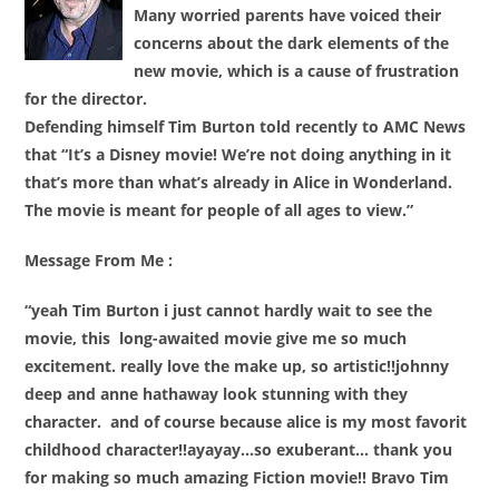
Many worried parents have voiced their
concerns about the dark elements of the
new movie, which is a cause of frustration
for the director.
Defending himself Tim Burton told recently to AMC News
that “It’s a Disney movie! We’re not doing anything in it
that’s more than what’s already in Alice in Wonderland.
The movie is meant for people of all ages to view.”
Message From Me :
“yeah Tim Burton i just cannot hardly wait to see the
movie, this long-awaited movie
give
me
so much
excitement. really love the make up, so artistic!!johnny
deep and anne hathaway look stunning with they
character. and of course because alice is my most favorit
childhood character!!ayayay…so exuberant… thank you
for making so much amazing Fiction movie!! Bravo Tim