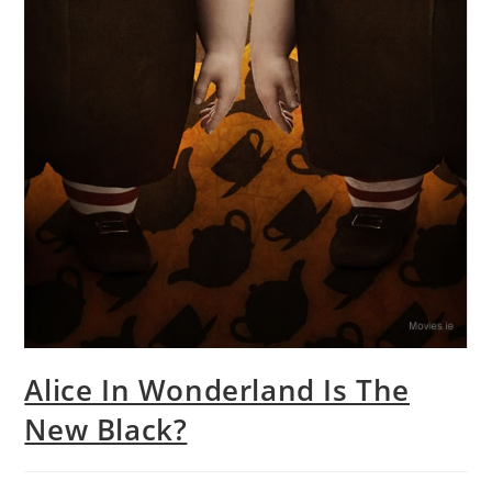
Alice In Wonderland Is The
New Black?