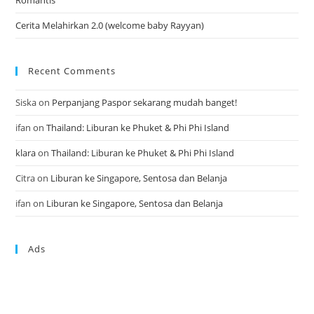
Cerita Melahirkan 2.0 (welcome baby Rayyan)
Recent Comments
Siska
on
Perpanjang Paspor sekarang mudah banget!
ifan
on
Thailand: Liburan ke Phuket & Phi Phi Island
klara
on
Thailand: Liburan ke Phuket & Phi Phi Island
Citra
on
Liburan ke Singapore, Sentosa dan Belanja
ifan
on
Liburan ke Singapore, Sentosa dan Belanja
Ads