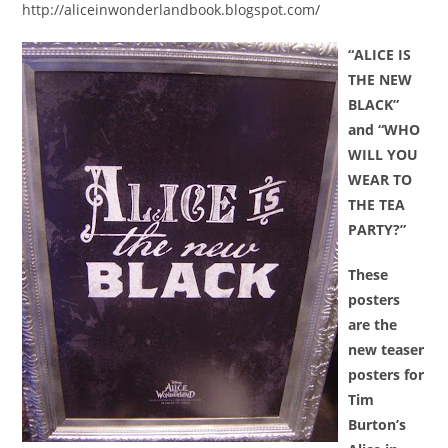
http://aliceinwonderlandbook.blogspot.com/
“ALICE IS
THE NEW
BLACK”
and
“WHO
WILL YOU
WEAR TO
THE TEA
PARTY?”
These
posters
are the
new teaser
posters for
Tim
Burton’s