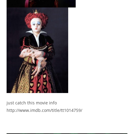
just catch this movie info
http://www.imdb.com/title/tt1014759/