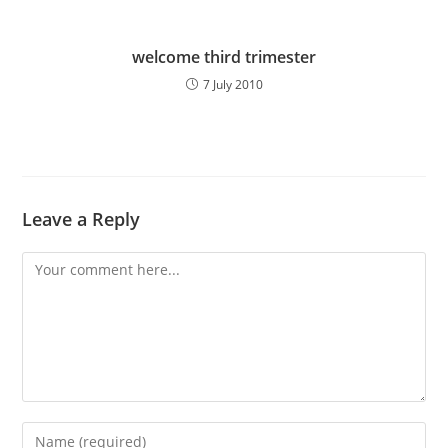
welcome third trimester
7 July 2010
Leave a Reply
Comment
Enter