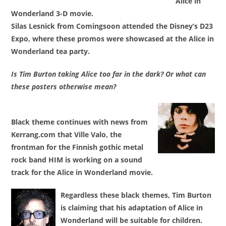
Alice in
Wonderland 3-D movie
.
Silas Lesnick from Comingsoon attended the Disney’s D23
Expo, where these promos were showcased at the Alice in
Wonderland tea party.
Is Tim Burton taking Alice too far in the dark? Or what can
these posters otherwise mean?
Black theme continues with news from
Kerrang.com that
Ville Valo
, the
frontman for
the Finnish gothic metal
rock band HIM
is working on a sound
track for the Alice in Wonderland movie.
Regardless these black themes,
Tim Burton
is claiming that his adaptation of
Alice in
Wonderland will be suitable for children
.