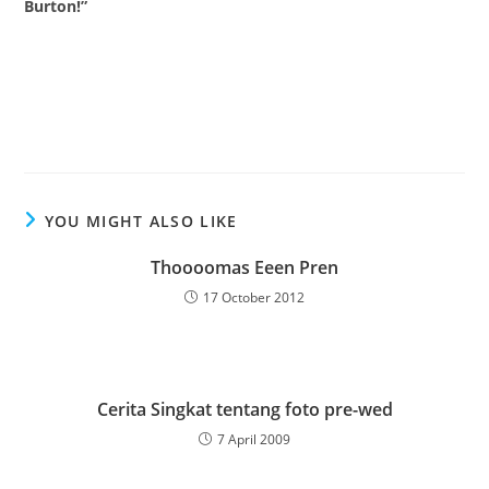
Burton!”
YOU MIGHT ALSO LIKE
Thoooomas Eeen Pren
17 October 2012
Cerita Singkat tentang foto pre-wed
7 April 2009