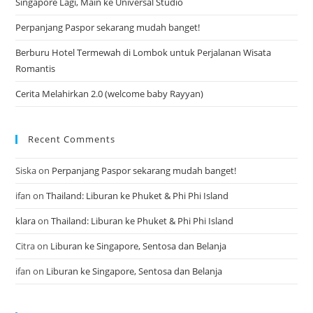
Singapore Lagi, Main ke Universal Studio
Perpanjang Paspor sekarang mudah banget!
Berburu Hotel Termewah di Lombok untuk Perjalanan Wisata
Romantis
Cerita Melahirkan 2.0 (welcome baby Rayyan)
Recent Comments
Siska
on
Perpanjang Paspor sekarang mudah banget!
ifan
on
Thailand: Liburan ke Phuket & Phi Phi Island
klara
on
Thailand: Liburan ke Phuket & Phi Phi Island
Citra
on
Liburan ke Singapore, Sentosa dan Belanja
ifan
on
Liburan ke Singapore, Sentosa dan Belanja