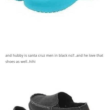
and hubby is santa cruz men in black no7..and he love that
shoes as well..hihi