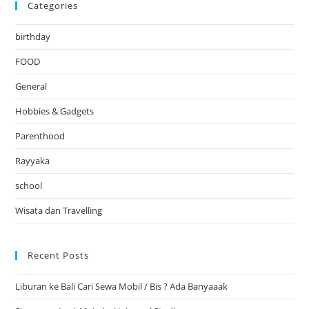
Categories
birthday
FOOD
General
Hobbies & Gadgets
Parenthood
Rayyaka
school
Wisata dan Travelling
Recent Posts
Liburan ke Bali Cari Sewa Mobil / Bis ? Ada Banyaaak