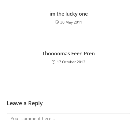
im the lucky one
30 May 2011
Thoooomas Eeen Pren
17 October 2012
Leave a Reply
Comment