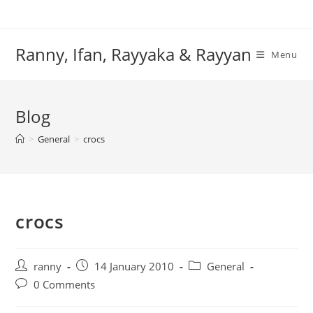
Skip
to
content
Ranny, Ifan, Rayyaka & Rayyan
Menu
Blog
>
General
>
crocs
crocs
Post
Post
Post
ranny
14 January 2010
General
author:
published:
category:
Post
0 Comments
comments: