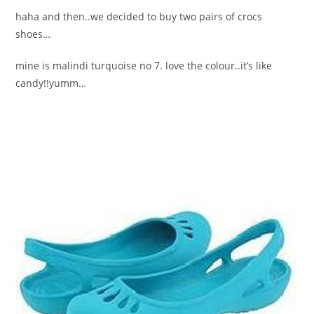
haha and then..we decided to buy two pairs of crocs
shoes…
mine is malindi turquoise no 7. love the colour..it’s like
candy!!yumm…