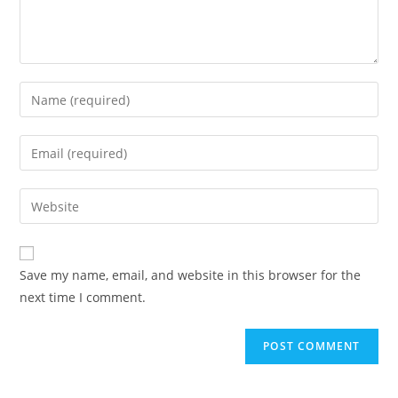
Enter
your
name
Enter
or
your
username
email
Enter
to
address
your
comment
to
website
comment
URL
Save my name, email, and website in this browser for the
(optional)
next time I comment.