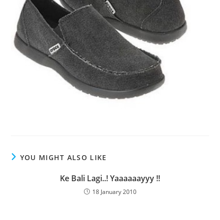
YOU MIGHT ALSO LIKE
Ke Bali Lagi..! Yaaaaaayyy !!
18 January 2010