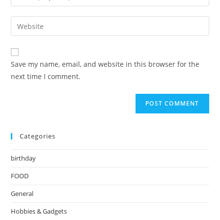
your
username
email
Enter
to
address
your
comment
to
website
comment
URL
Save my name, email, and website in this browser for the
(optional)
next time I comment.
Categories
birthday
FOOD
General
Hobbies & Gadgets