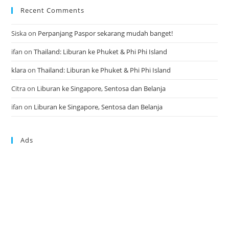
Recent Comments
Siska
on
Perpanjang Paspor sekarang mudah banget!
ifan
on
Thailand: Liburan ke Phuket & Phi Phi Island
klara
on
Thailand: Liburan ke Phuket & Phi Phi Island
Citra
on
Liburan ke Singapore, Sentosa dan Belanja
ifan
on
Liburan ke Singapore, Sentosa dan Belanja
Ads