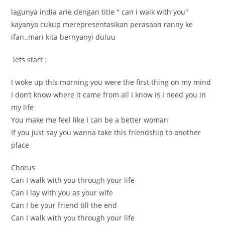
lagunya india arie dengan title " can i walk with you"
kayanya cukup merepresentasikan perasaan ranny ke
ifan..mari kita bernyanyi duluu
lets start :
I woke up this morning you were the first thing on my mind
I don’t know where it came from all I know is I need you in
my life
You make me feel like I can be a better woman
If you just say you wanna take this friendship to another
place
Chorus
Can I walk with you through your life
Can I lay with you as your wife
Can I be your friend till the end
Can I walk with you through your life