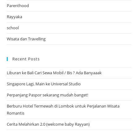
Parenthood
Rayyaka
school
Wisata dan Travelling
Recent Posts
Liburan ke Bali Cari Sewa Mobil / Bis ? Ada Banyaaak
Singapore Lagi, Main ke Universal Studio
Perpanjang Paspor sekarang mudah banget!
Berburu Hotel Termewah di Lombok untuk Perjalanan Wisata
Romantis
Cerita Melahirkan 2.0 (welcome baby Rayyan)