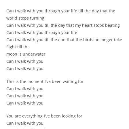
Can I walk with you through your life till the day that the
world stops turning
Can I walk with you till the day that my heart stops beating
Can I walk with you through your life
Can I walk with you till the end that the birds no longer take
flight till the
moon is underwater
Can I walk with you
Can I walk with you
This is the moment I’ve been waiting for
Can I walk with you
Can I walk with you
Can I walk with you
You are everything I’ve been looking for
Can I walk with you