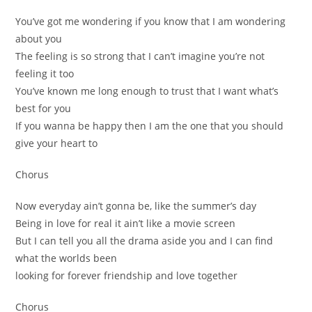
You’ve got me wondering if you know that I am wondering
about you
The feeling is so strong that I can’t imagine you’re not
feeling it too
You’ve known me long enough to trust that I want what’s
best for you
If you wanna be happy then I am the one that you should
give your heart to
Chorus
Now everyday ain’t gonna be, like the summer’s day
Being in love for real it ain’t like a movie screen
But I can tell you all the drama aside you and I can find
what the worlds been
looking for forever friendship and love together
Chorus