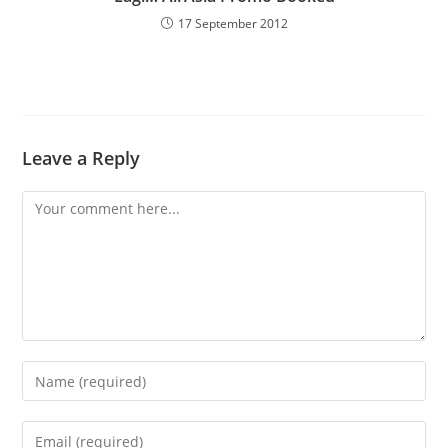
17 September 2012
Leave a Reply
Comment
Enter
your
name
Enter
or