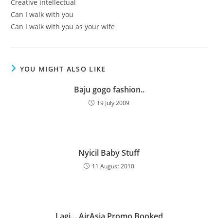
Creative intellectual
Can I walk with you
Can I walk with you as your wife
YOU MIGHT ALSO LIKE
Baju gogo fashion..
19 July 2009
Nyicil Baby Stuff
11 August 2010
Lagi… AirAsia Promo Booked