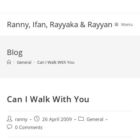
Skip
to
content
Ranny, Ifan, Rayyaka & Rayyan
Menu
Blog
>
General
>
Can I Walk With You
Can I Walk With You
Post
Post
Post
ranny
26 April 2009
General
author:
published:
category:
Post
0 Comments
comments: