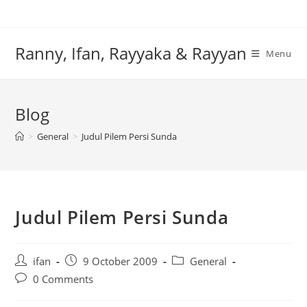
Skip
to
content
Ranny, Ifan, Rayyaka & Rayyan
Menu
Blog
>
General
>
Judul Pilem Persi Sunda
Judul Pilem Persi Sunda
Post
Post
Post
ifan
9 October 2009
General
author:
published:
category:
Post
0 Comments
comments: