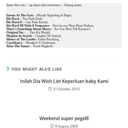
dapet dari arie… yg dapet dari temennya… blegug pisan..
Enemy At The Gate
– Musuh Ngajedog di Pager,
Die Hard
– Teu Paeh-Paeh,
Die Hard I
I – Can Paeh Keneh,
Die Hard III With A Vengeance
– Nya’an euy Hese Pisan Paehna,
There’s Something About Marry
– Ari Ceu Meri Teh Kunaon?,
Original Sin
– …Tara Ka Mesjid,
Sleepless In Seattle
– Cenghar Di Ciateul,
Silence of The Lambs
– Embe Pundung,
Casablanca
– Mengkol Ti Sudirman,
After The Sunset
– Tereh Maghrib.
YOU MIGHT ALSO LIKE
Inilah Dia Wish List Keperluan baby Kami
31 October 2010
Weekend super pegelll
8 August 2009