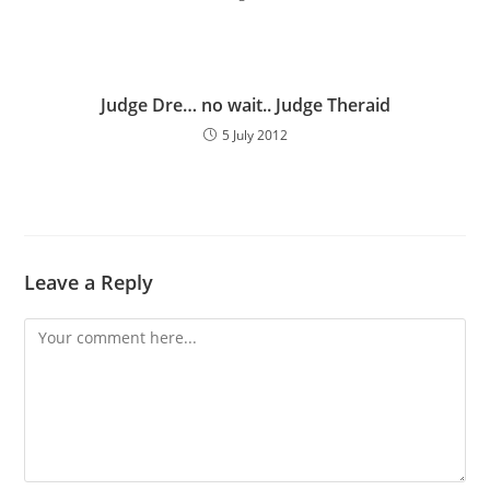
Judge Dre… no wait.. Judge Theraid
5 July 2012
Leave a Reply
Comment