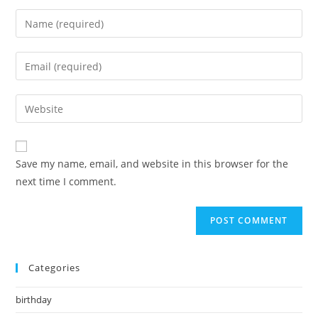
Enter
your
name
Enter
or
your
username
email
Enter
to
address
your
comment
to
website
comment
URL
Save my name, email, and website in this browser for the
(optional)
next time I comment.
Categories
birthday