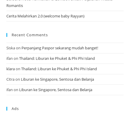
Romantis
Cerita Melahirkan 2.0 (welcome baby Rayyan)
Recent Comments
Siska
on
Perpanjang Paspor sekarang mudah banget!
ifan
on
Thailand: Liburan ke Phuket & Phi Phi Island
klara
on
Thailand: Liburan ke Phuket & Phi Phi Island
Citra
on
Liburan ke Singapore, Sentosa dan Belanja
ifan
on
Liburan ke Singapore, Sentosa dan Belanja
Ads