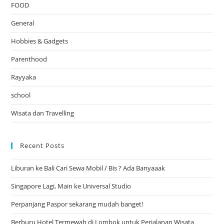
FOOD
General
Hobbies & Gadgets
Parenthood
Rayyaka
school
Wisata dan Travelling
Recent Posts
Liburan ke Bali Cari Sewa Mobil / Bis ? Ada Banyaaak
Singapore Lagi, Main ke Universal Studio
Perpanjang Paspor sekarang mudah banget!
Berburu Hotel Termewah di Lombok untuk Perjalanan Wisata