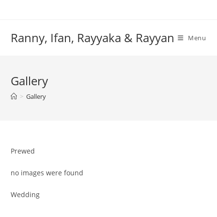
Skip
to
content
Ranny, Ifan, Rayyaka & Rayyan
Menu
Gallery
>
Gallery
Prewed
no images were found
Wedding