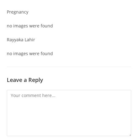
Pregnancy
no images were found
Rayyaka Lahir
no images were found
Leave a Reply
Comment