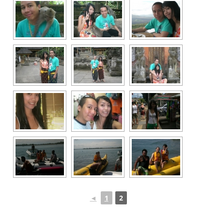
◄
1
2