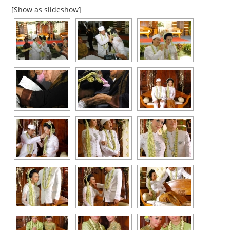
[Show as slideshow]