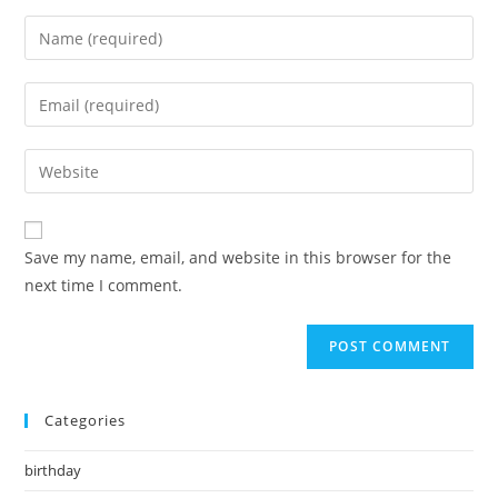
Enter
your
name
Enter
or
your
username
email
Enter
to
address
your
comment
to
website
comment
URL
Save my name, email, and website in this browser for the
(optional)
next time I comment.
Categories
birthday