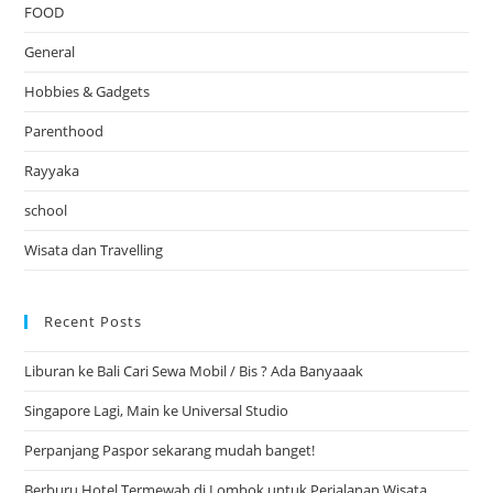
FOOD
General
Hobbies & Gadgets
Parenthood
Rayyaka
school
Wisata dan Travelling
Recent Posts
Liburan ke Bali Cari Sewa Mobil / Bis ? Ada Banyaaak
Singapore Lagi, Main ke Universal Studio
Perpanjang Paspor sekarang mudah banget!
Berburu Hotel Termewah di Lombok untuk Perjalanan Wisata