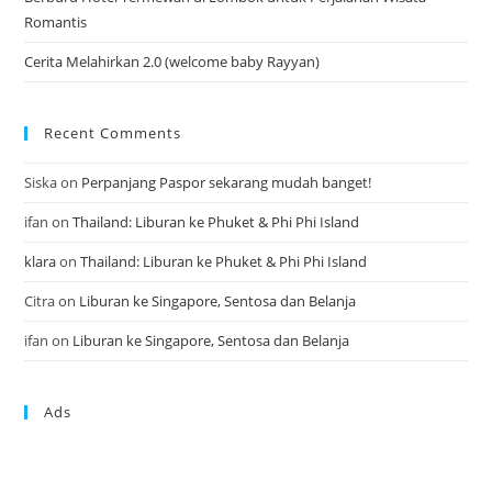
Romantis
Cerita Melahirkan 2.0 (welcome baby Rayyan)
Recent Comments
Siska
on
Perpanjang Paspor sekarang mudah banget!
ifan
on
Thailand: Liburan ke Phuket & Phi Phi Island
klara
on
Thailand: Liburan ke Phuket & Phi Phi Island
Citra
on
Liburan ke Singapore, Sentosa dan Belanja
ifan
on
Liburan ke Singapore, Sentosa dan Belanja
Ads