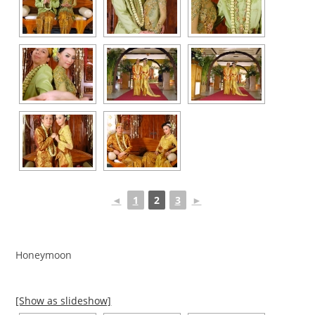
◄
1
2
3
►
Honeymoon
[Show as slideshow]