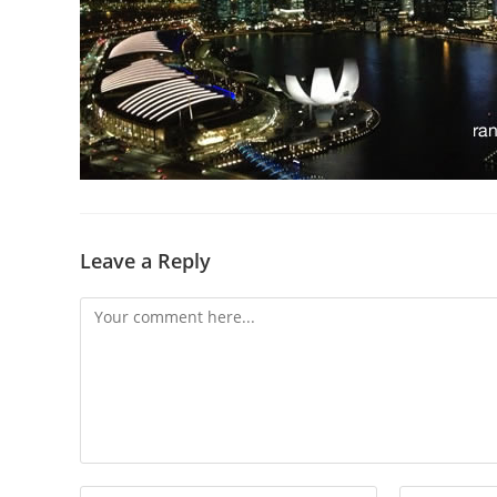
Leave a Reply
Comment