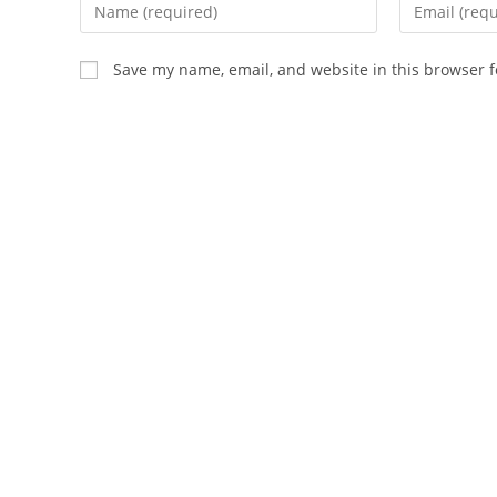
Enter
Enter
your
your
name
email
Save my name, email, and website in this browser f
or
address
username
to
to
comment
comment