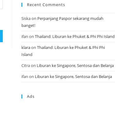
Recent Comments
Siska
on
Perpanjang Paspor sekarang mudah
banget!
ifan
on
Thailand: Liburan ke Phuket & Phi Phi Island
klara
on
Thailand: Liburan ke Phuket & Phi Phi
Island
Citra
on
Liburan ke Singapore, Sentosa dan Belanja
ifan
on
Liburan ke Singapore, Sentosa dan Belanja
Ads