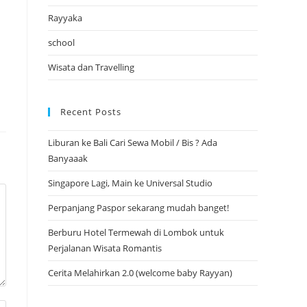
Rayyaka
school
Wisata dan Travelling
Recent Posts
Liburan ke Bali Cari Sewa Mobil / Bis ? Ada
Banyaaak
Singapore Lagi, Main ke Universal Studio
Perpanjang Paspor sekarang mudah banget!
Berburu Hotel Termewah di Lombok untuk
Perjalanan Wisata Romantis
Cerita Melahirkan 2.0 (welcome baby Rayyan)