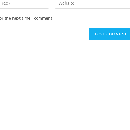
Enter
your
website
or the next time I comment.
URL
(optional)