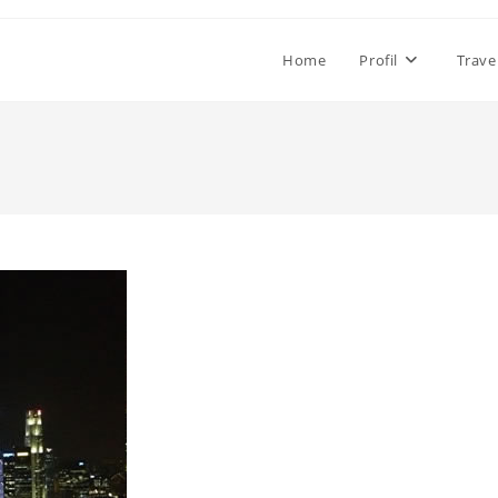
Home
Profil
Trave