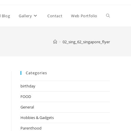
Toggle
l Blog
Gallery
Contact
Web Portfolio
website
>
02_sing_62_singapore_flyer
search
Categories
birthday
FOOD
General
Hobbies & Gadgets
Parenthood