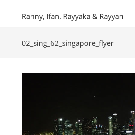
Skip
to
Ranny, Ifan, Rayyaka & Rayyan
content
02_sing_62_singapore_flyer