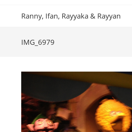
Skip
to
Ranny, Ifan, Rayyaka & Rayyan
content
IMG_6979