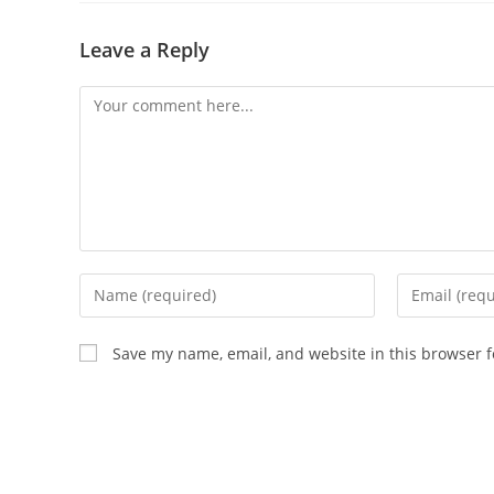
Leave a Reply
Comment
Enter
Enter
your
your
name
email
Save my name, email, and website in this browser f
or
address
username
to
to
comment
comment