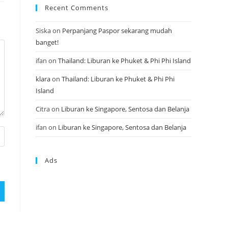
Recent Comments
Siska
on
Perpanjang Paspor sekarang mudah
banget!
ifan
on
Thailand: Liburan ke Phuket & Phi Phi Island
klara
on
Thailand: Liburan ke Phuket & Phi Phi
Island
Citra
on
Liburan ke Singapore, Sentosa dan Belanja
ifan
on
Liburan ke Singapore, Sentosa dan Belanja
Ads