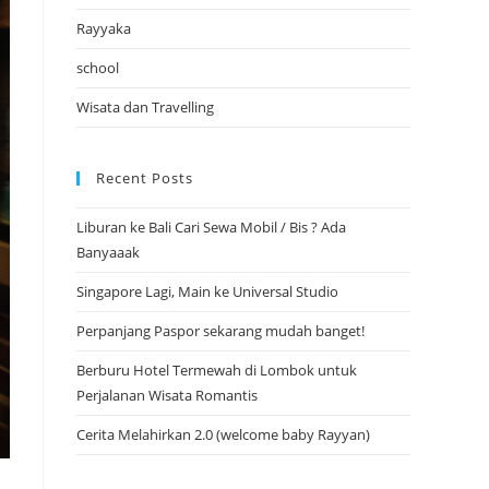
Rayyaka
school
Wisata dan Travelling
Recent Posts
Liburan ke Bali Cari Sewa Mobil / Bis ? Ada
Banyaaak
Singapore Lagi, Main ke Universal Studio
Perpanjang Paspor sekarang mudah banget!
Berburu Hotel Termewah di Lombok untuk
Perjalanan Wisata Romantis
Cerita Melahirkan 2.0 (welcome baby Rayyan)