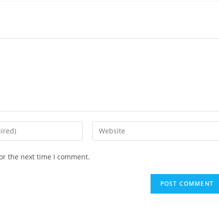
Enter
your
website
or the next time I comment.
URL
(optional)