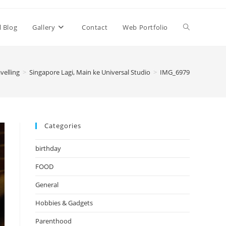
Toggle
l Blog
Gallery
Contact
Web Portfolio
website
velling
>
Singapore Lagi, Main ke Universal Studio
>
IMG_6979
search
Categories
birthday
FOOD
General
Hobbies & Gadgets
Parenthood