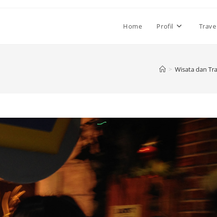
Home
Profil
Trave
>
Wisata dan Tra