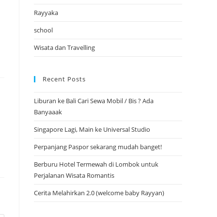
Rayyaka
school
Wisata dan Travelling
Recent Posts
Liburan ke Bali Cari Sewa Mobil / Bis ? Ada
Banyaaak
Singapore Lagi, Main ke Universal Studio
Perpanjang Paspor sekarang mudah banget!
Berburu Hotel Termewah di Lombok untuk
Perjalanan Wisata Romantis
Cerita Melahirkan 2.0 (welcome baby Rayyan)