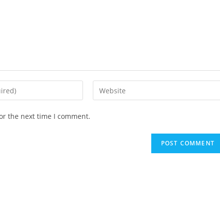
Enter
your
website
or the next time I comment.
URL
(optional)