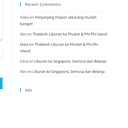
Recent Comments
Siska
on
Perpanjang Paspor sekarang mudah
banget!
ifan
on
Thailand: Liburan ke Phuket & Phi Phi Island
klara
on
Thailand: Liburan ke Phuket & Phi Phi
Island
Citra
on
Liburan ke Singapore, Sentosa dan Belanja
ifan
on
Liburan ke Singapore, Sentosa dan Belanja
Ads