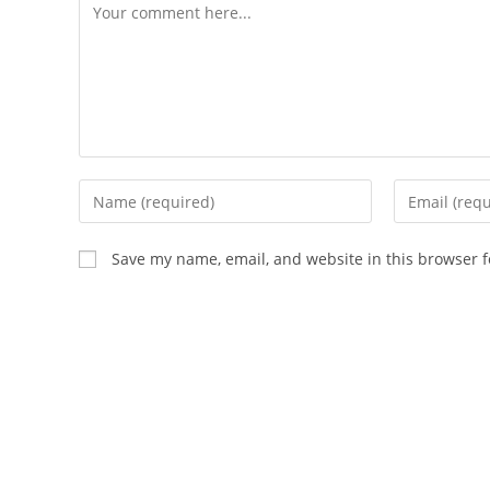
Comment
Enter
Enter
your
your
name
email
Save my name, email, and website in this browser f
or
address
username
to
to
comment
comment