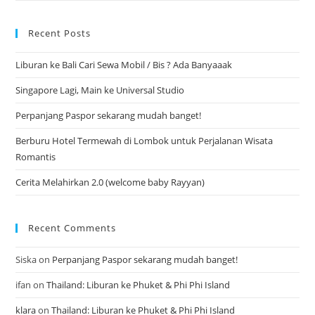
Recent Posts
Liburan ke Bali Cari Sewa Mobil / Bis ? Ada Banyaaak
Singapore Lagi, Main ke Universal Studio
Perpanjang Paspor sekarang mudah banget!
Berburu Hotel Termewah di Lombok untuk Perjalanan Wisata
Romantis
Cerita Melahirkan 2.0 (welcome baby Rayyan)
Recent Comments
Siska
on
Perpanjang Paspor sekarang mudah banget!
ifan
on
Thailand: Liburan ke Phuket & Phi Phi Island
klara
on
Thailand: Liburan ke Phuket & Phi Phi Island