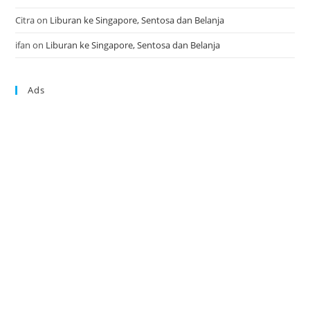
Citra
on
Liburan ke Singapore, Sentosa dan Belanja
ifan
on
Liburan ke Singapore, Sentosa dan Belanja
Ads