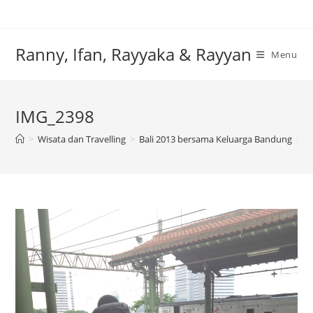
Skip
to
content
Ranny, Ifan, Rayyaka & Rayyan
Menu
IMG_2398
>
Wisata dan Travelling
>
Bali 2013 bersama Keluarga Bandung
>
I