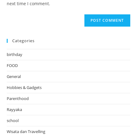
(optional)
next time I comment.
Categories
birthday
FOOD
General
Hobbies & Gadgets
Parenthood
Rayyaka
school
Wisata dan Travelling