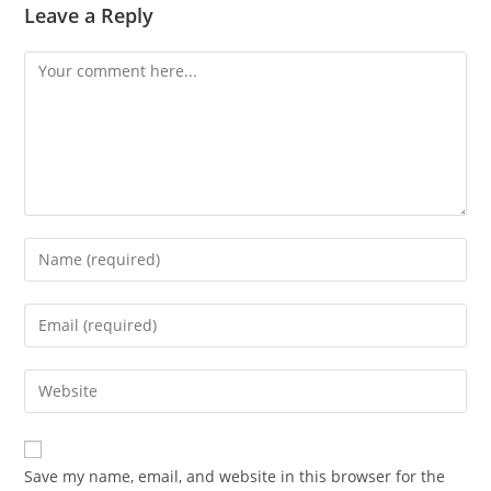
Leave a Reply
Comment
Enter
your
name
Enter
or
your
username
email
Enter
to
address
your
comment
to
website
comment
URL
Save my name, email, and website in this browser for the