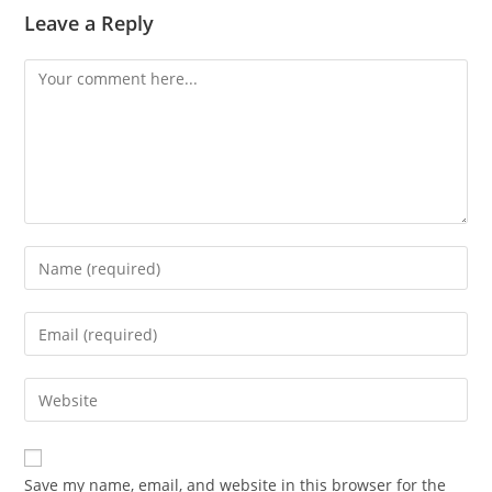
Leave a Reply
Comment
Enter
your
name
Enter
or
your
username
email
Enter
to
address
your
comment
to
website
comment
URL
Save my name, email, and website in this browser for the