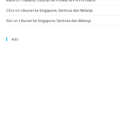
klara
on
Thailand: Liburan ke Phuket & Phi Phi Island
Citra
on
Liburan ke Singapore, Sentosa dan Belanja
ifan
on
Liburan ke Singapore, Sentosa dan Belanja
Ads