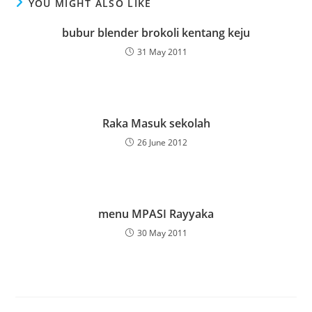
YOU MIGHT ALSO LIKE
bubur blender brokoli kentang keju
31 May 2011
Raka Masuk sekolah
26 June 2012
menu MPASI Rayyaka
30 May 2011