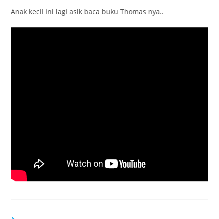
Anak kecil ini lagi asik baca buku Thomas nya..