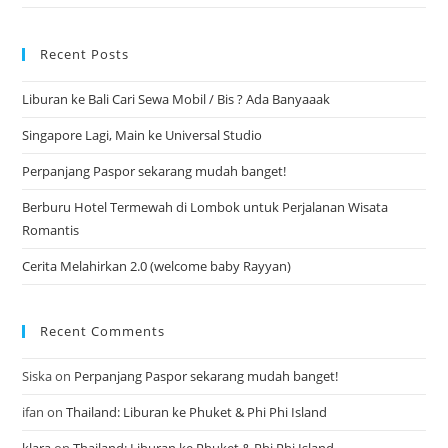
Recent Posts
Liburan ke Bali Cari Sewa Mobil / Bis ? Ada Banyaaak
Singapore Lagi, Main ke Universal Studio
Perpanjang Paspor sekarang mudah banget!
Berburu Hotel Termewah di Lombok untuk Perjalanan Wisata
Romantis
Cerita Melahirkan 2.0 (welcome baby Rayyan)
Recent Comments
Siska
on
Perpanjang Paspor sekarang mudah banget!
ifan
on
Thailand: Liburan ke Phuket & Phi Phi Island