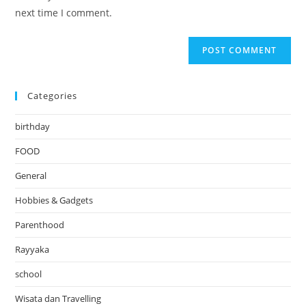
(optional)
next time I comment.
Categories
birthday
FOOD
General
Hobbies & Gadgets
Parenthood
Rayyaka
school
Wisata dan Travelling