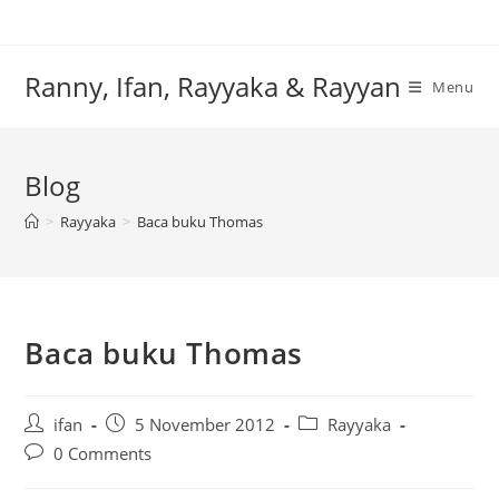
Skip
to
content
Ranny, Ifan, Rayyaka & Rayyan
Menu
Blog
>
Rayyaka
>
Baca buku Thomas
Baca buku Thomas
Post
Post
Post
ifan
5 November 2012
Rayyaka
author:
published:
category:
Post
0 Comments
comments: