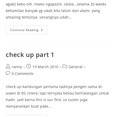
agak2 kebo nih. males ngapa2in. lalala...selama 20 weeks
kehamilan banyak yg udah kita laluin dan alami. yang
amazing tentunya. senangnya udah…
My
Continue Reading
20
Weeks
Pregnancy
check up part 1
Post
Post
Post
ranny
19 March 2010
General
author:
published:
category:
Post
0 Comments
comments:
check up kandungan pertama tadinya pengen sama dr.
aswin di RS cinere, tapi ternyata beliau berhalangan untuk
hadir. jadi karna this is our first, so suster juga
menyarankan buat pake…