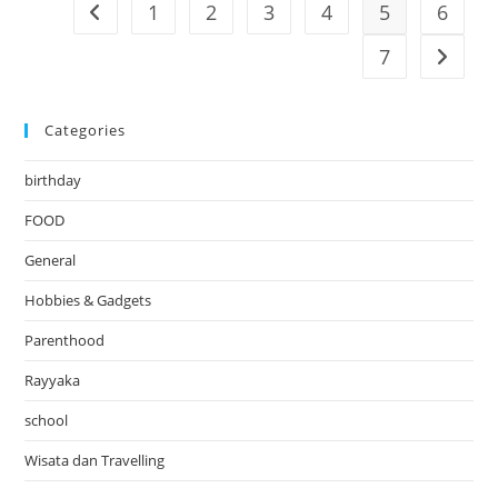
1
2
3
4
5
6
Go to the previous page
7
Go to t
Categories
birthday
FOOD
General
Hobbies & Gadgets
Parenthood
Rayyaka
school
Wisata dan Travelling