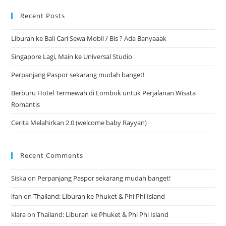
Recent Posts
Liburan ke Bali Cari Sewa Mobil / Bis ? Ada Banyaaak
Singapore Lagi, Main ke Universal Studio
Perpanjang Paspor sekarang mudah banget!
Berburu Hotel Termewah di Lombok untuk Perjalanan Wisata
Romantis
Cerita Melahirkan 2.0 (welcome baby Rayyan)
Recent Comments
Siska
on
Perpanjang Paspor sekarang mudah banget!
ifan
on
Thailand: Liburan ke Phuket & Phi Phi Island
klara
on
Thailand: Liburan ke Phuket & Phi Phi Island