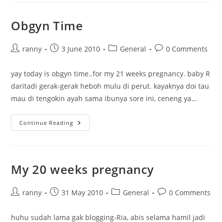
Obgyn Time
Post
Post
Post
Post
ranny
3 June 2010
General
0 Comments
author:
published:
category:
comments:
yay today is obgyn time..for my 21 weeks pregnancy. baby R
daritadi gerak-gerak heboh mulu di perut. kayaknya doi tau
mau di tengokin ayah sama ibunya sore ini, ceneng ya…
Obgyn
Continue Reading
Time
My 20 weeks pregnancy
Post
Post
Post
Post
ranny
31 May 2010
General
0 Comments
author:
published:
category:
comments:
huhu sudah lama gak blogging-Ria, abis selama hamil jadi