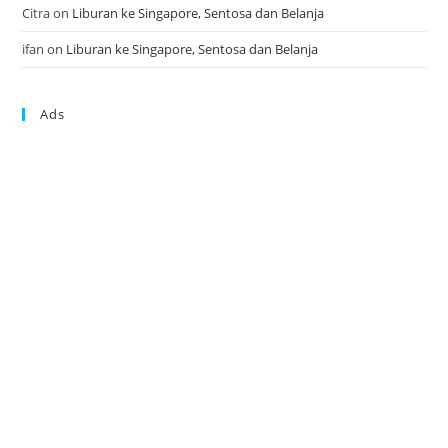
Citra
on
Liburan ke Singapore, Sentosa dan Belanja
ifan
on
Liburan ke Singapore, Sentosa dan Belanja
Ads