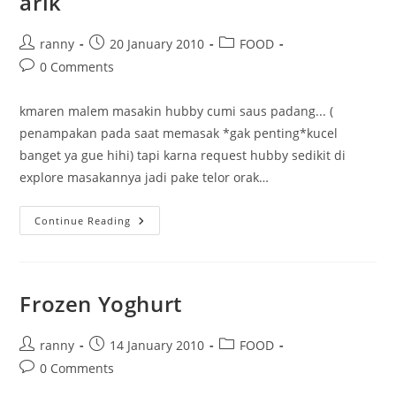
arik
Post
Post
Post
ranny
20 January 2010
FOOD
author:
published:
category:
Post
0 Comments
comments:
kmaren malem masakin hubby cumi saus padang... (
penampakan pada saat memasak *gak penting*kucel
banget ya gue hihi) tapi karna request hubby sedikit di
explore masakannya jadi pake telor orak…
Cumi
Continue Reading
Saus
Padang
Plus
Telor
Orak
Arik
Frozen Yoghurt
Post
Post
Post
ranny
14 January 2010
FOOD
author:
published:
category:
Post
0 Comments
comments: