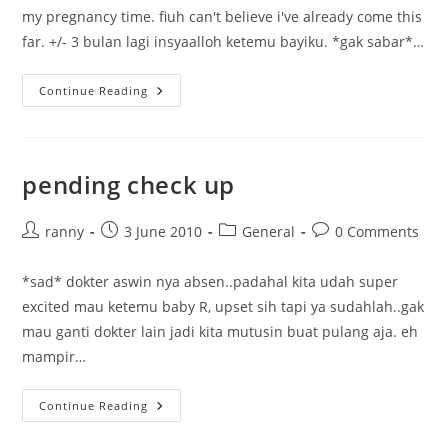
my pregnancy time. fiuh can't believe i've already come this
far. +/- 3 bulan lagi insyaalloh ketemu bayiku. *gak sabar*…
Welcome
Continue Reading
Third
Trimester
pending check up
Post
Post
Post
Post
ranny
3 June 2010
General
0 Comments
author:
published:
category:
comments:
*sad* dokter aswin nya absen..padahal kita udah super
excited mau ketemu baby R, upset sih tapi ya sudahlah..gak
mau ganti dokter lain jadi kita mutusin buat pulang aja. eh
mampir…
Pending
Continue Reading
Check
Up