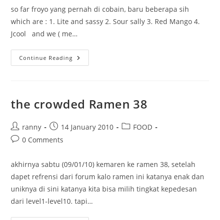
so far froyo yang pernah di cobain, baru beberapa sih
which are : 1. Lite and sassy 2. Sour sally 3. Red Mango 4.
Jcool and we ( me…
Frozen
Continue Reading
Yoghurt
the crowded Ramen 38
Post
Post
Post
ranny
14 January 2010
FOOD
author:
published:
category:
Post
0 Comments
comments:
akhirnya sabtu (09/01/10) kemaren ke ramen 38, setelah
dapet refrensi dari forum kalo ramen ini katanya enak dan
uniknya di sini katanya kita bisa milih tingkat kepedesan
dari level1-level10. tapi…