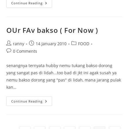
The
Continue Reading
Crowded
Ramen
38
OUr FAv bakso ( For Now )
Post
Post
Post
ranny
14 January 2010
FOOD
author:
published:
category:
Post
0 Comments
comments:
senangnya ternyata hubby nemu tukang bakso dorong
yang sangat pas di lidah...too bad di jkt ini agak susah ya
nemu bakso dorong yang "pas" di lidah, mana jarang pulak
kan…
OUr
Continue Reading
FAv
Bakso
(
For
Now
)