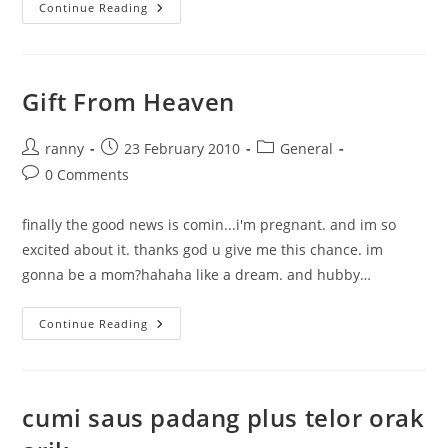
Check
Continue Reading
Up
Part
1
Gift From Heaven
Post
Post
Post
ranny
23 February 2010
General
author:
published:
category:
Post
0 Comments
comments:
finally the good news is comin...i'm pregnant. and im so
excited about it. thanks god u give me this chance. im
gonna be a mom?hahaha like a dream. and hubby…
Gift
Continue Reading
From
Heaven
cumi saus padang plus telor orak