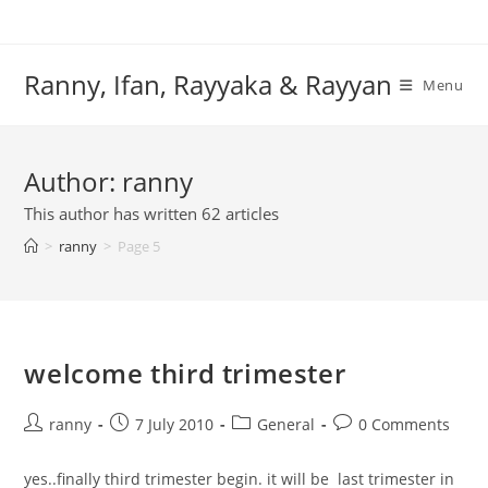
Skip
to
content
Ranny, Ifan, Rayyaka & Rayyan
Menu
Author:
ranny
This author has written 62 articles
>
ranny
>
Page 5
welcome third trimester
Post
Post
Post
Post
ranny
7 July 2010
General
0 Comments
author:
published:
category:
comments:
yes..finally third trimester begin. it will be last trimester in